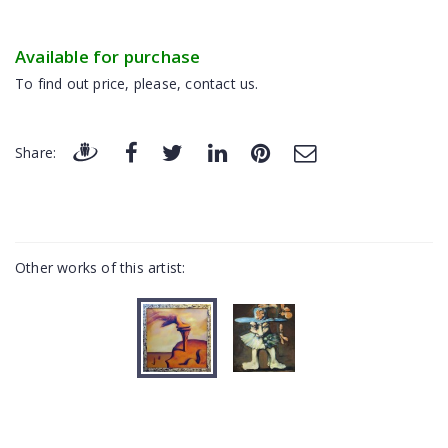
Available for purchase
To find out price, please, contact us.
Share:
Other works of this artist: