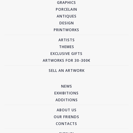
GRAPHICS
PORCELAIN
ANTIQUES
DESIGN
PRINTWORKS
ARTISTS
THEMES
EXCLUSIVE GIFTS
ARTWORKS FOR 30-300€
SELL AN ARTWORK
NEWS
EXHIBITIONS
ADDITIONS
ABOUT US
OUR FRIENDS
CONTACTS