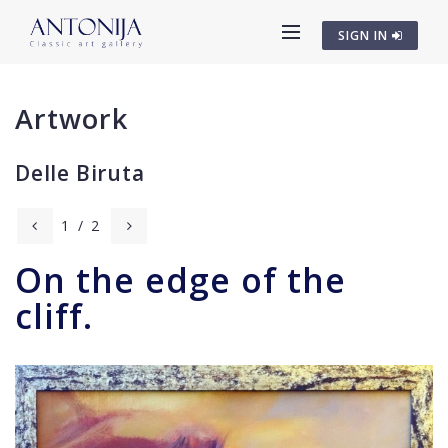
SIGN IN
Artwork
Delle Biruta
1
/
2
On the edge of the
cliff.