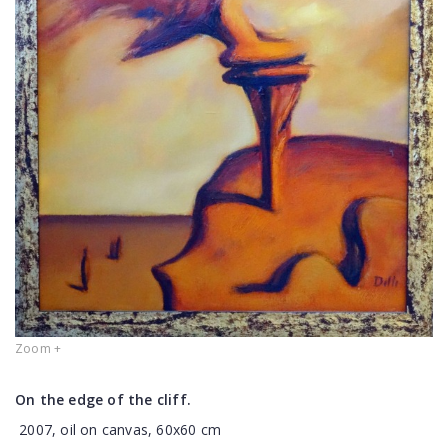
Zoom +
On the edge of the cliff.
2007, oil on canvas, 60x60 cm