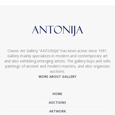
Classic Art Gallery “ANTONIJA” has been active since 1991.
Gallery mainly specializes in modern and contemporary art
and also exhibiting emerging artists. The gallery buys and sells
paintings of ancient and modern masters, and also organizes
auctions.
MORE ABOUT GALLERY
HOME
AUCTIONS
ARTWORK