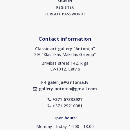
SIGN IN
REGISTER
FORGOT PASSWORD?
Contact information
Classic art gallery "Antonija"
SIA "Klasiskās Mākslas Galerija"
Brivibas street 142, Riga
LV-1012, Latvia
galerija@antonia.lv
gallery.antonia@gmail.com
+371 67338927
+371 29210081
Open hours:
Monday - friday: 10:00 - 18:00