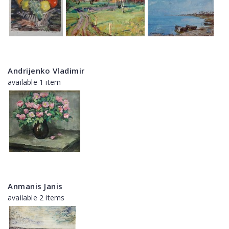
Andrijenko Vladimir
available 1 item
Anmanis Janis
available 2 items