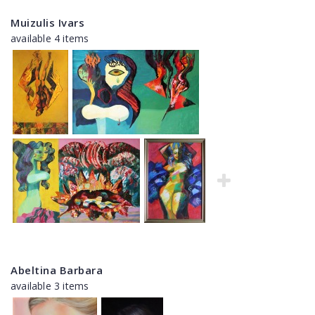
Muizulis Ivars
available 4 items
Abeltina Barbara
available 3 items