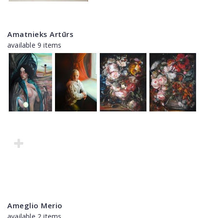
Amatnieks Artūrs
available 9 items
Ameglio Merio
available 2 items