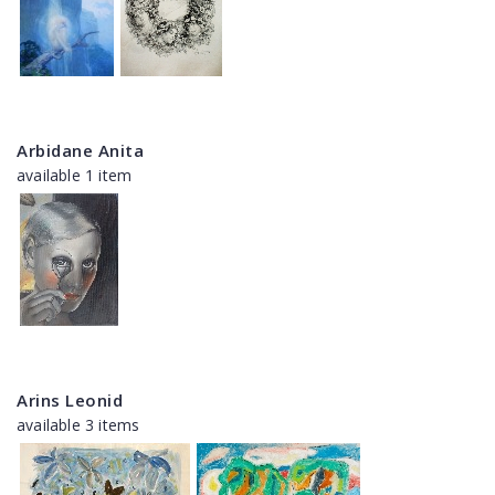
Arbidane Anita
available 1 item
Arins Leonid
available 3 items