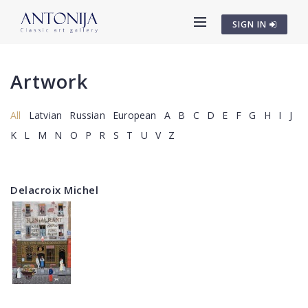
SIGN IN
Artwork
All
Latvian
Russian
European
A
B
C
D
E
F
G
H
I
J
K
L
M
N
O
P
R
S
T
U
V
Z
Delacroix Michel