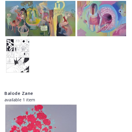
Balode Zane
available 1 item