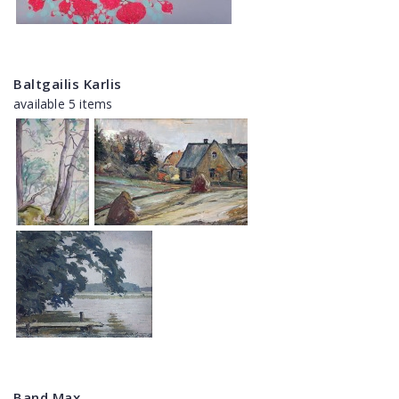
Baltgailis Karlis
available 5 items
Band Max