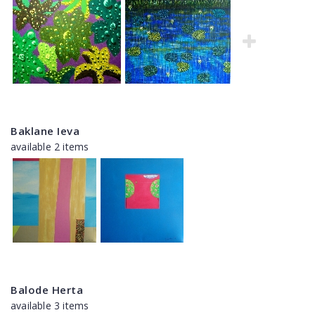
Baklane Ieva
available 2 items
Balode Herta
available 3 items