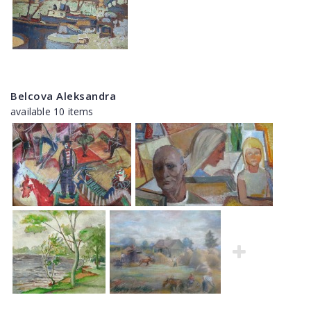
Belcova Aleksandra
available 10 items