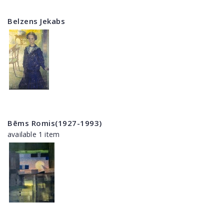
Belzens Jekabs
Bēms Romis(1927-1993)
available 1 item