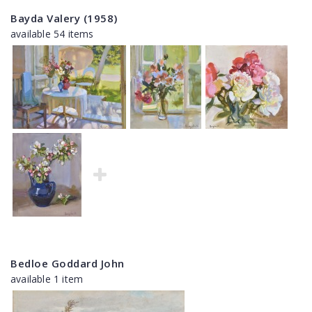
Bayda Valery (1958)
available 54 items
Bedloe Goddard John
available 1 item