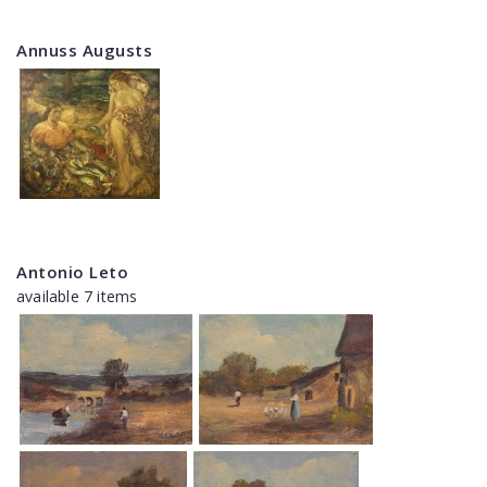
Annuss Augusts
Antonio Leto
available 7 items