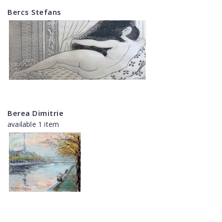
Bercs Stefans
Berea Dimitrie
available 1 item