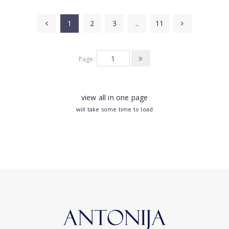
1
2
3
..
11
Page:
view all in one page
will take some time to load