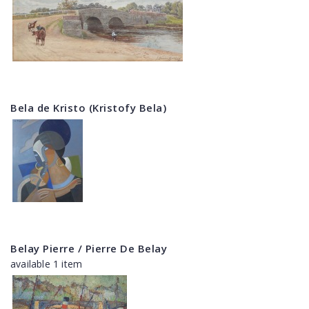
Bela de Kristo (Kristofy Bela)
Belay Pierre / Pierre De Belay
available 1 item