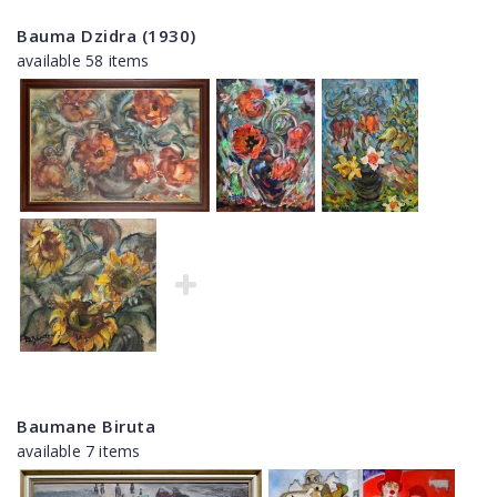
Bauma Dzidra (1930)
available 58 items
Baumane Biruta
available 7 items