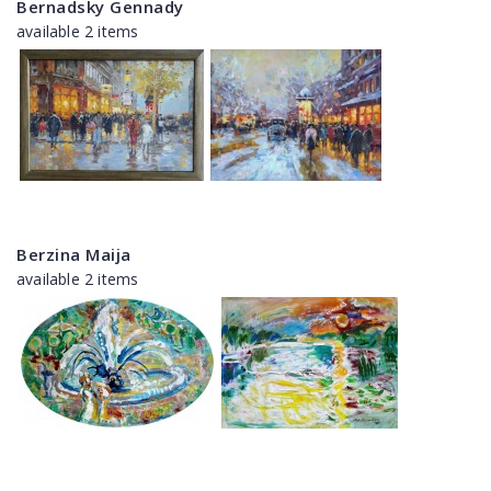
Bernadsky Gennady
available 2 items
Berzina Maija
available 2 items