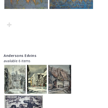
Andersons Edvins
available 6 items