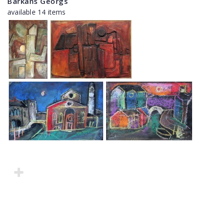
Barkāns Georgs
available 14 items