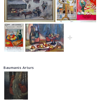
Baumanis Arturs