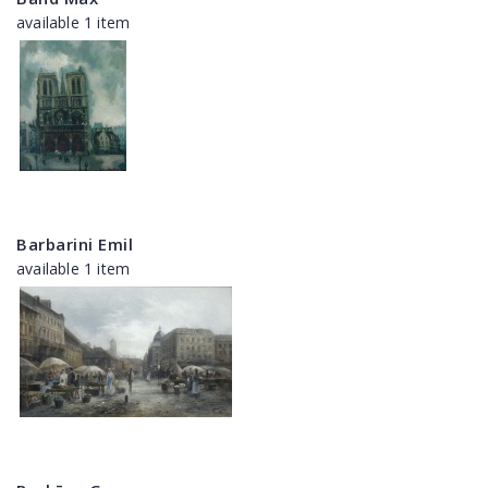
available 1 item
Barbarini Emil
available 1 item