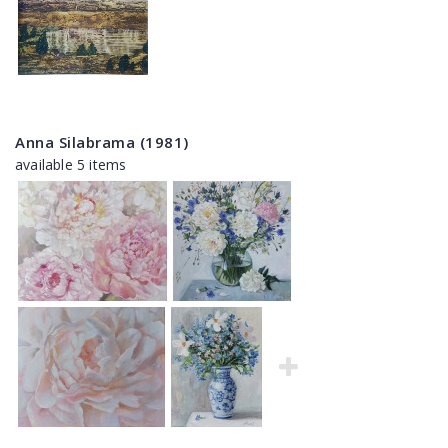
Anna Silabrama (1981)
available 5 items