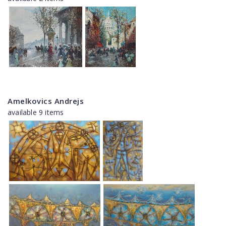
Amelkovics Andrejs
available 9 items