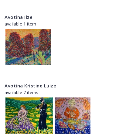
Avotina Ilze
available 1 item
Avotina Kristine Luize
available 7 items