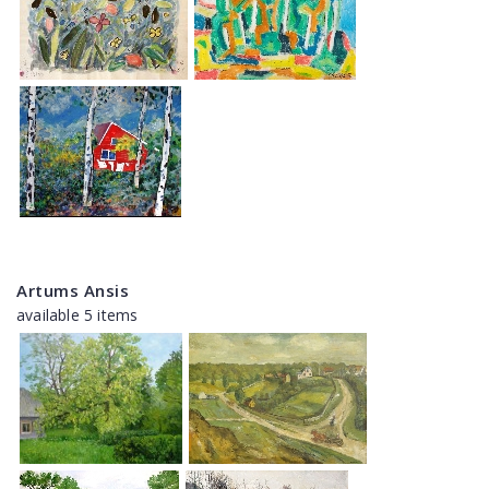
Artums Ansis
available 5 items