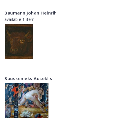
Baumann Johan Heinrih
available 1 item
Bauskenieks Auseklis