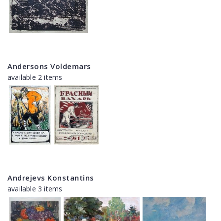
Andersons Voldemars
available 2 items
Andrejevs Konstantins
available 3 items