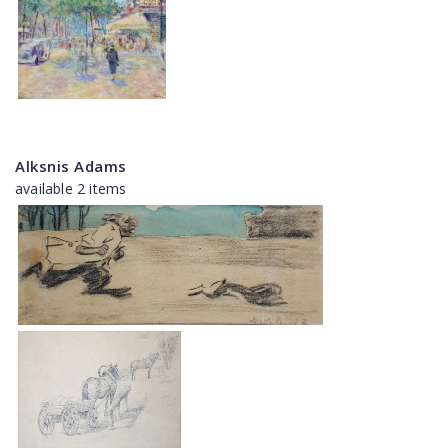
Alksnis Adams
available 2 items