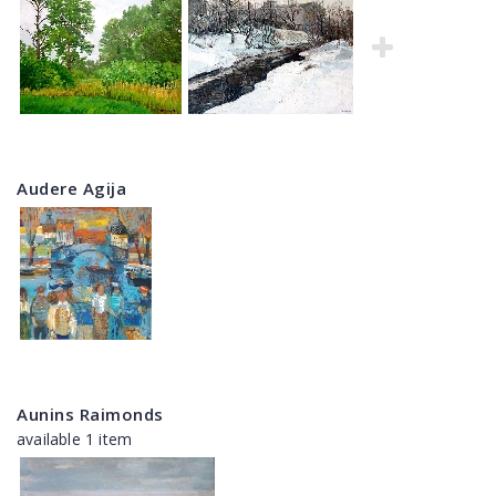
Audere Agija
Aunins Raimonds
available 1 item