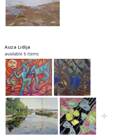
Auza Lidija
available 6 items