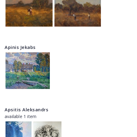
Apinis Jekabs
Apsitis Aleksandrs
available 1 item