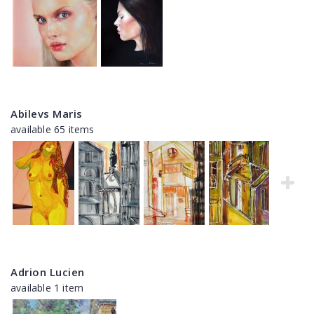
Abilevs Maris
available 65 items
Adrion Lucien
available 1 item