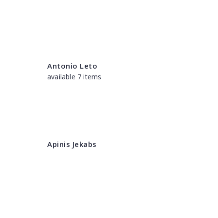
Antonio Leto
available 7 items
Apinis Jekabs