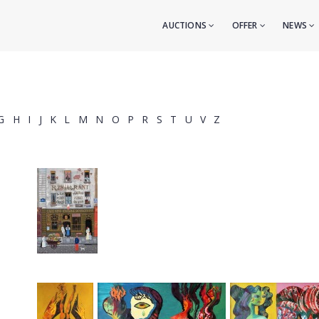
AUCTIONS
OFFER
NEWS
G
H
I
J
K
L
M
N
O
P
R
S
T
U
V
Z