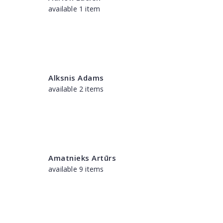
available 1 item
Alksnis Adams
available 2 items
Amatnieks Artūrs
available 9 items