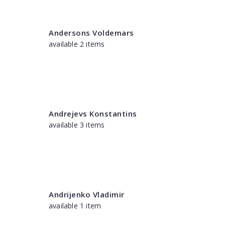
Andersons Voldemars
available 2 items
Andrejevs Konstantins
available 3 items
Andrijenko Vladimir
available 1 item