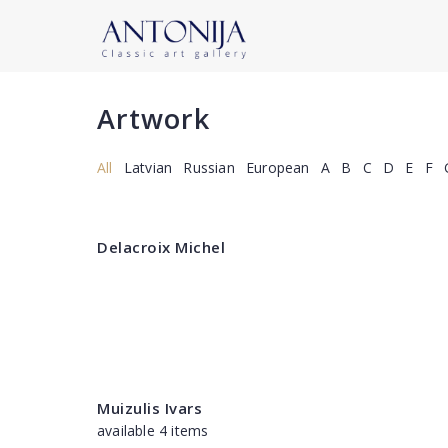
Artwork
All
Latvian
Russian
European
A
B
C
D
E
F
Delacroix Michel
Muizulis Ivars
available 4 items