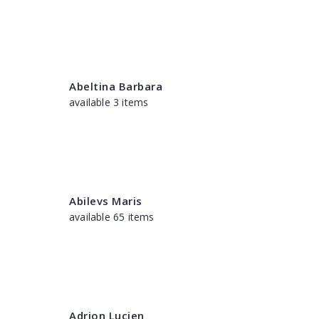
Abeltina Barbara
available 3 items
Abilevs Maris
available 65 items
Adrion Lucien