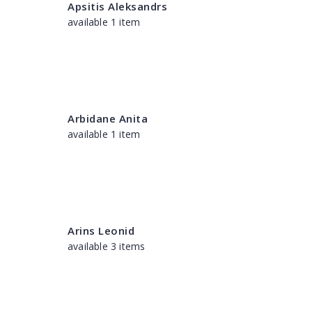
Apsitis Aleksandrs
available 1 item
Arbidane Anita
available 1 item
Arins Leonid
available 3 items