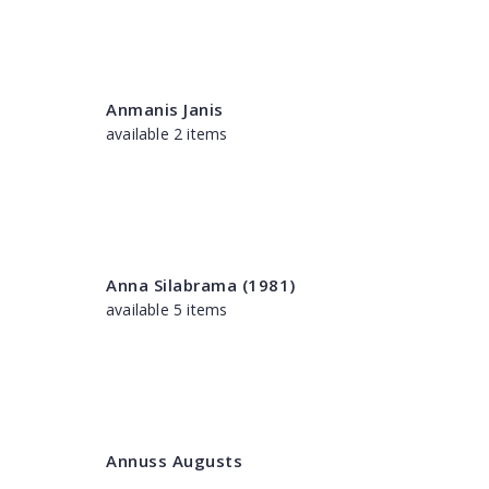
Anmanis Janis
available 2 items
Anna Silabrama (1981)
available 5 items
Annuss Augusts