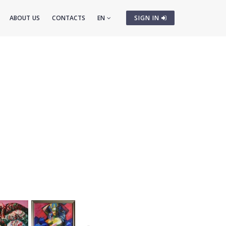
ABOUT US
CONTACTS
EN
SIGN IN