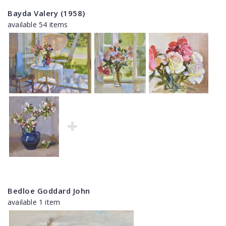
Bayda Valery (1958)
available 54 items
Bedloe Goddard John
available 1 item