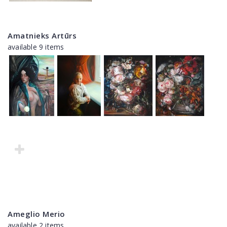
Amatnieks Artūrs
available 9 items
Ameglio Merio
available 2 items