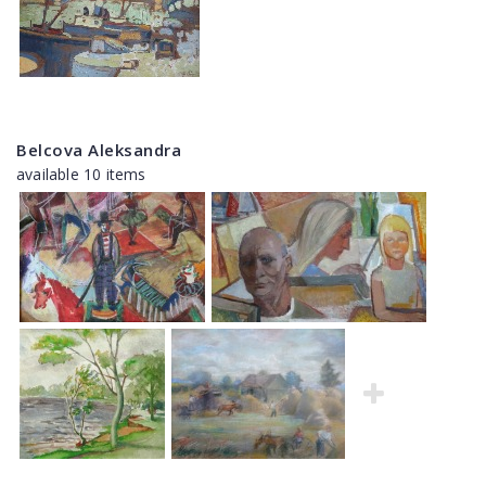
Belcova Aleksandra
available 10 items