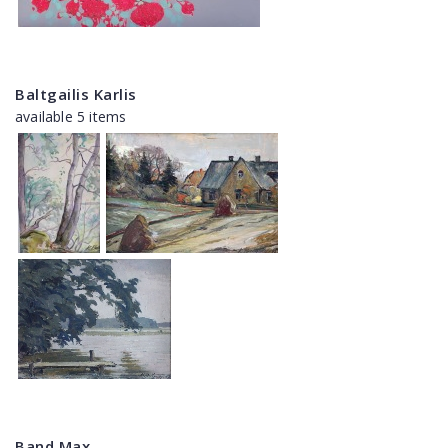
Baltgailis Karlis
available 5 items
Band Max