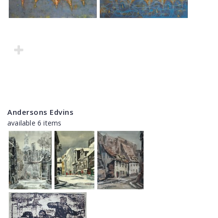
Andersons Edvins
available 6 items