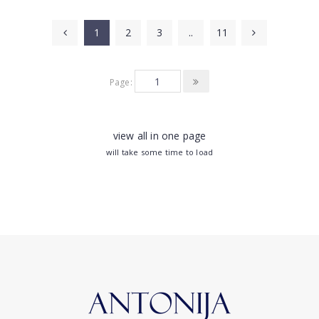
1
2
3
..
11
Page:
view all in one page
will take some time to load