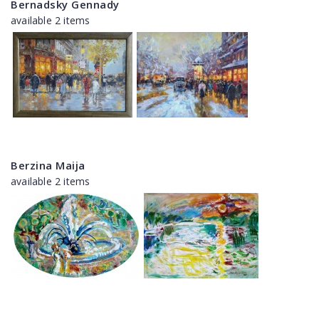
Bernadsky Gennady
available 2 items
Berzina Maija
available 2 items