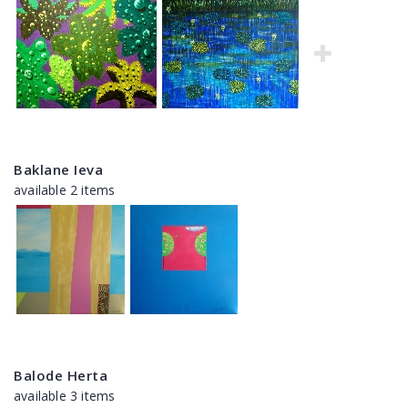
Baklane Ieva
available 2 items
Balode Herta
available 3 items