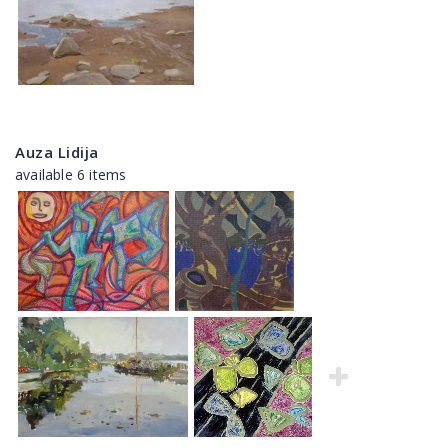
Auza Lidija
available 6 items