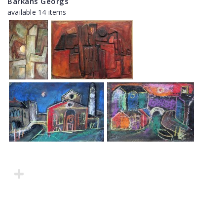
Barkāns Georgs
available 14 items