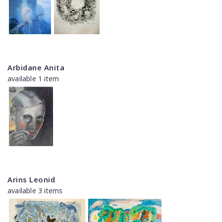
Arbidane Anita
available 1 item
Arins Leonid
available 3 items