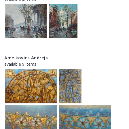
Amelkovics Andrejs
available 9 items