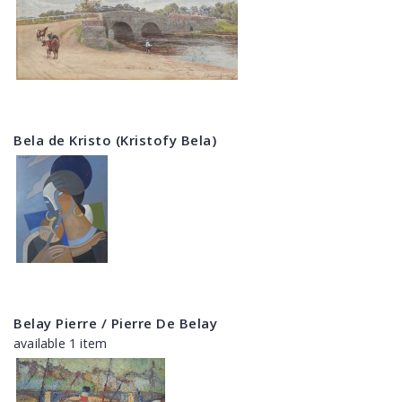
Bela de Kristo (Kristofy Bela)
Belay Pierre / Pierre De Belay
available 1 item