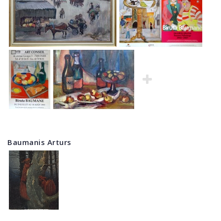
Baumanis Arturs