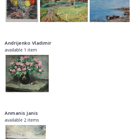
Andrijenko Vladimir
available 1 item
Anmanis Janis
available 2 items