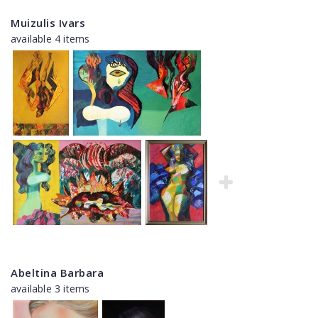
Muizulis Ivars
available 4 items
Abeltina Barbara
available 3 items