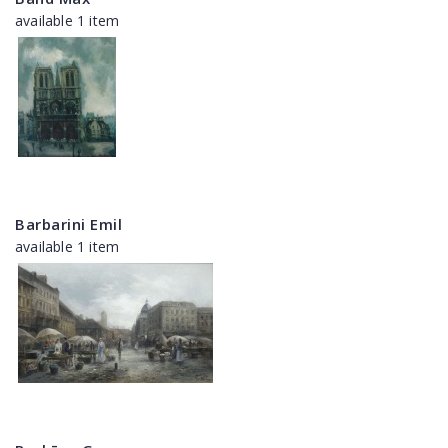
available 1 item
Barbarini Emil
available 1 item