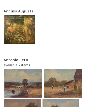
Annuss Augusts
Antonio Leto
available 7 items