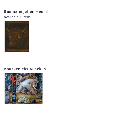
Baumann Johan Heinrih
available 1 item
Bauskenieks Auseklis