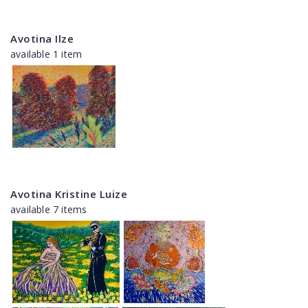
Avotina Ilze
available 1 item
Avotina Kristine Luize
available 7 items