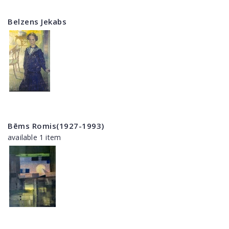
Belzens Jekabs
Bēms Romis(1927-1993)
available 1 item