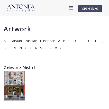
SIGN IN
Artwork
All
Latvian
Russian
European
A
B
C
D
E
F
G
H
I
J
K
L
M
N
O
P
R
S
T
U
V
Z
Delacroix Michel