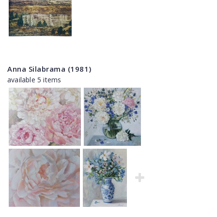
Anna Silabrama (1981)
available 5 items