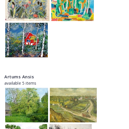
Artums Ansis
available 5 items