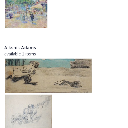
Alksnis Adams
available 2 items