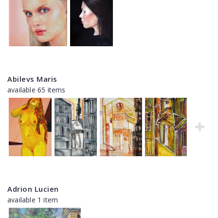
Abilevs Maris
available 65 items
Adrion Lucien
available 1 item