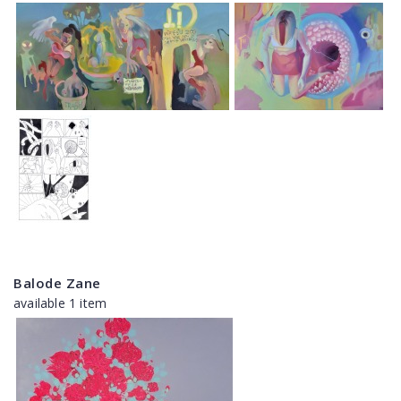
Balode Zane
available 1 item