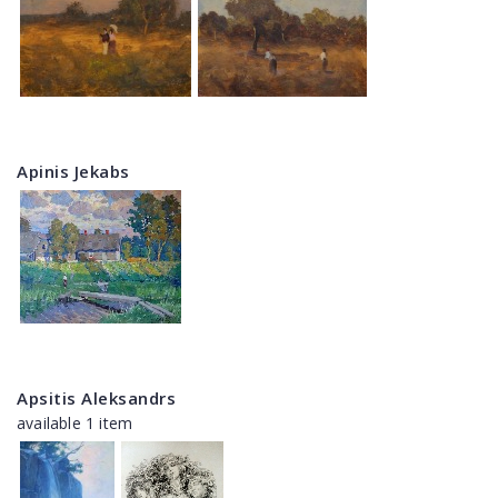
Apinis Jekabs
Apsitis Aleksandrs
available 1 item