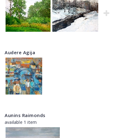
Audere Agija
Aunins Raimonds
available 1 item