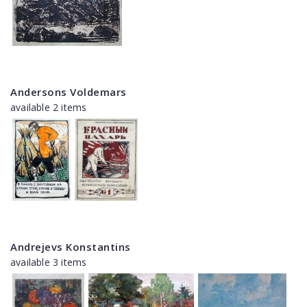
Andersons Voldemars
available 2 items
Andrejevs Konstantins
available 3 items