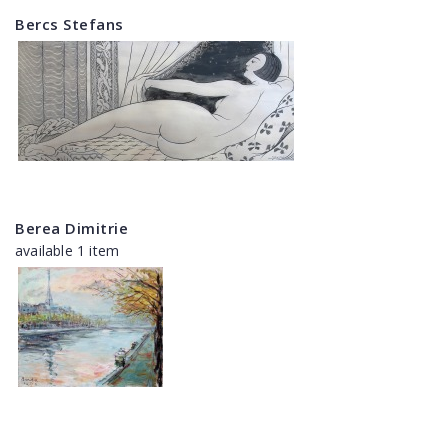
Bercs Stefans
Berea Dimitrie
available 1 item