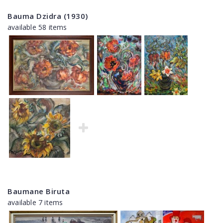
Bauma Dzidra (1930)
available 58 items
Baumane Biruta
available 7 items