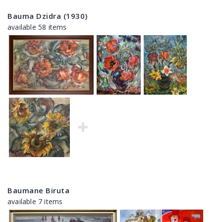
Bauma Dzidra (1930)
available 58 items
Baumane Biruta
available 7 items