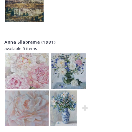
Anna Silabrama (1981)
available 5 items