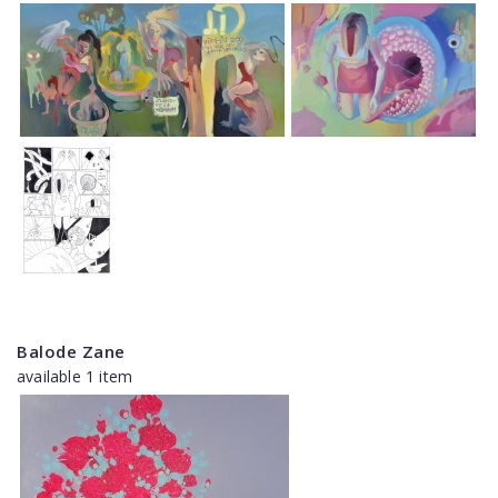
Balode Zane
available 1 item