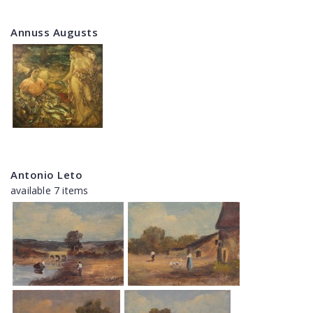
Annuss Augusts
Antonio Leto
available 7 items