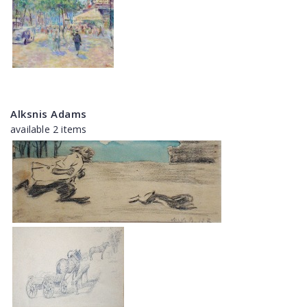
Alksnis Adams
available 2 items