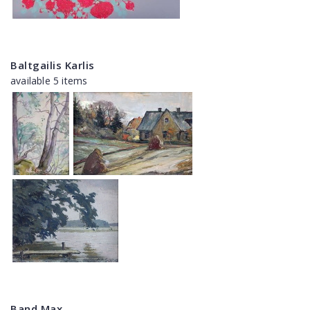
Baltgailis Karlis
available 5 items
Band Max