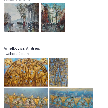
Amelkovics Andrejs
available 9 items