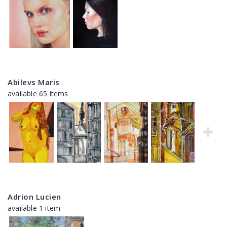
Abilevs Maris
available 65 items
Adrion Lucien
available 1 item