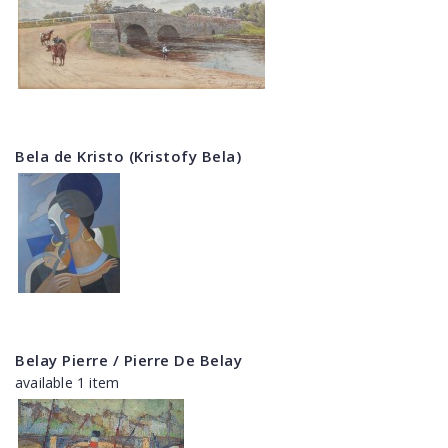
Bela de Kristo (Kristofy Bela)
Belay Pierre / Pierre De Belay
available 1 item