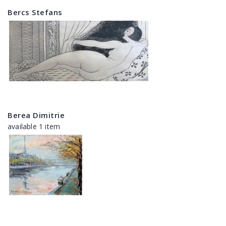
Bercs Stefans
Berea Dimitrie
available 1 item