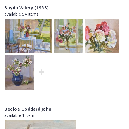
Bayda Valery (1958)
available 54 items
Bedloe Goddard John
available 1 item