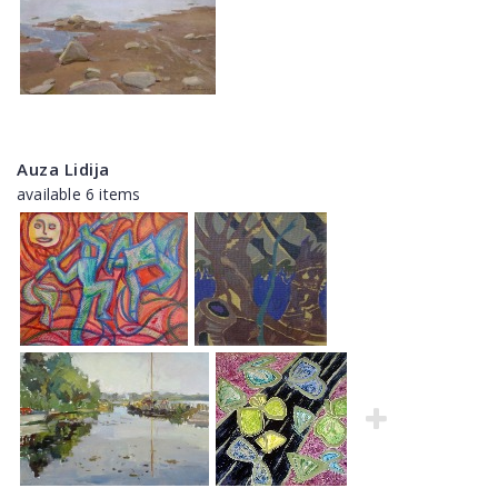
Auza Lidija
available 6 items