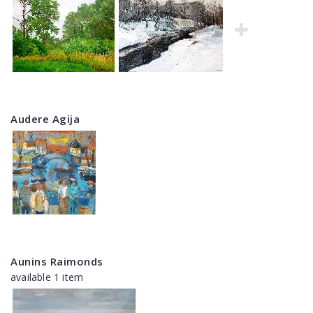
Audere Agija
Aunins Raimonds
available 1 item