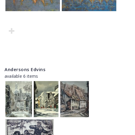
Andersons Edvins
available 6 items