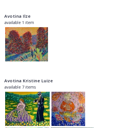
Avotina Ilze
available 1 item
Avotina Kristine Luize
available 7 items