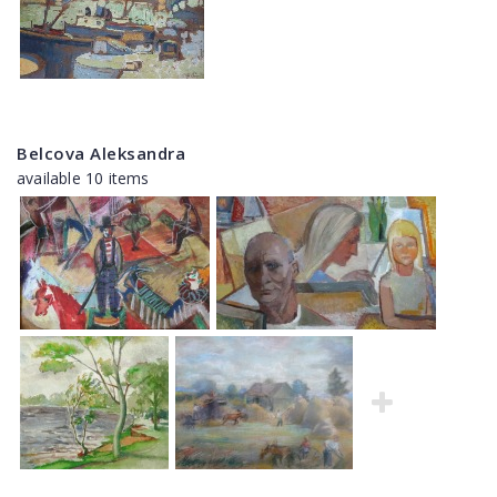
Belcova Aleksandra
available 10 items