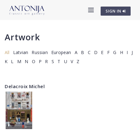
SIGN IN
Artwork
All
Latvian
Russian
European
A
B
C
D
E
F
G
H
I
J
K
L
M
N
O
P
R
S
T
U
V
Z
Delacroix Michel