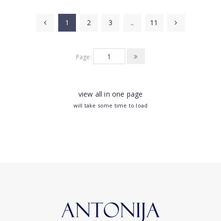
1
2
3
..
11
Page:
view all in one page
will take some time to load