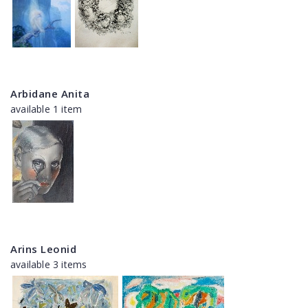
Arbidane Anita
available 1 item
Arins Leonid
available 3 items