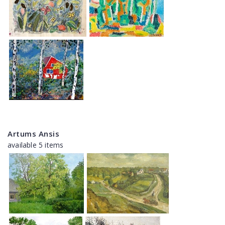
Artums Ansis
available 5 items