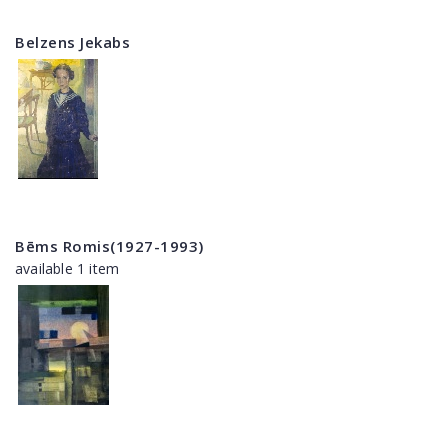
Belzens Jekabs
Bēms Romis(1927-1993)
available 1 item