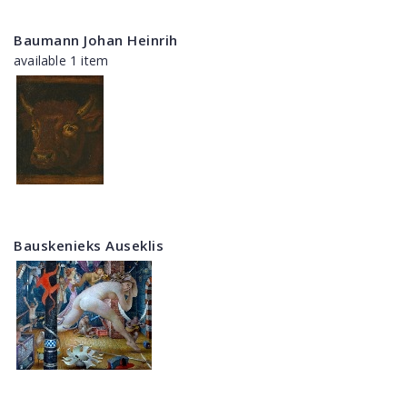
Baumann Johan Heinrih
available 1 item
Bauskenieks Auseklis