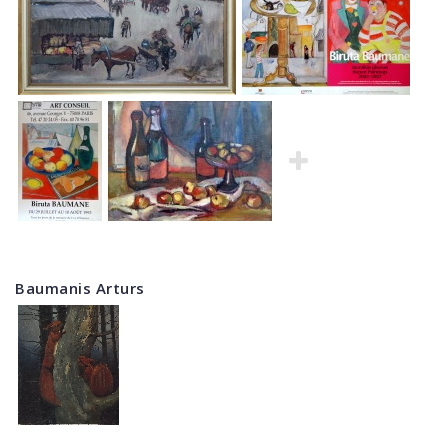
Baumanis Arturs