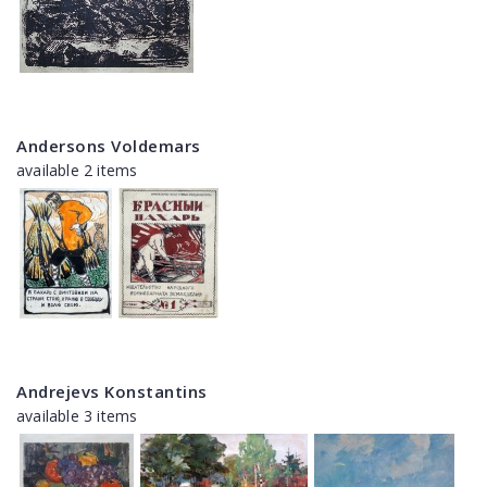
Andersons Voldemars
available 2 items
Andrejevs Konstantins
available 3 items