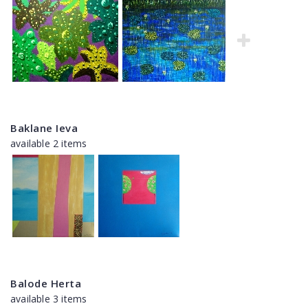
Baklane Ieva
available 2 items
Balode Herta
available 3 items