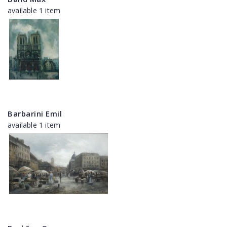
available 1 item
Barbarini Emil
available 1 item