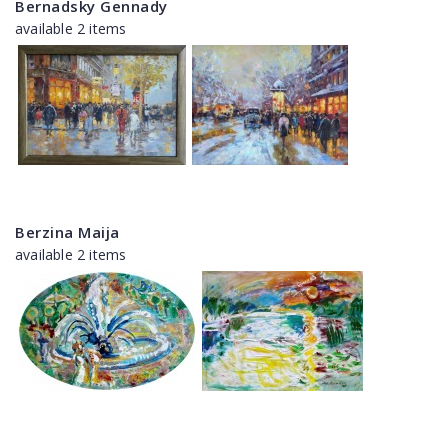
Bernadsky Gennady
available 2 items
Berzina Maija
available 2 items