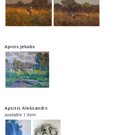
Apinis Jekabs
Apsitis Aleksandrs
available 1 item