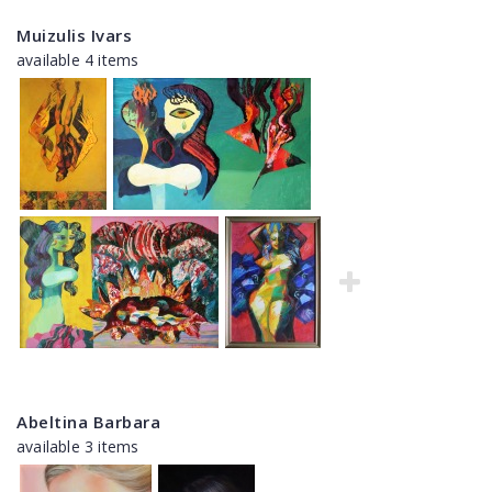
Muizulis Ivars
available 4 items
Abeltina Barbara
available 3 items