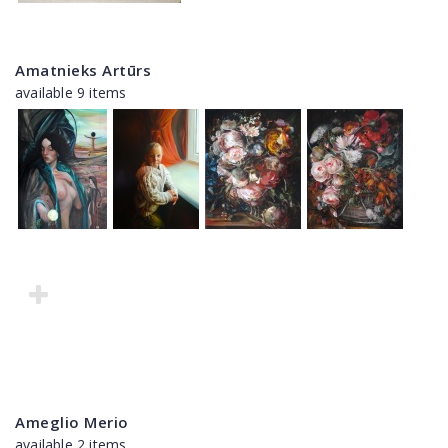
Amatnieks Artūrs
available 9 items
Ameglio Merio
available 2 items