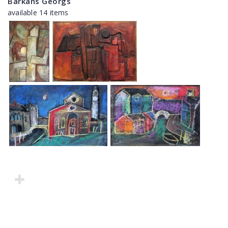
Barkāns Georgs
available 14 items