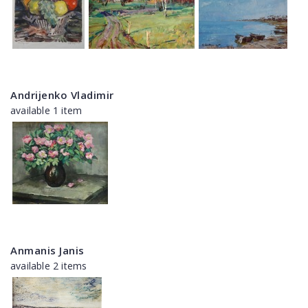
Andrijenko Vladimir
available 1 item
Anmanis Janis
available 2 items